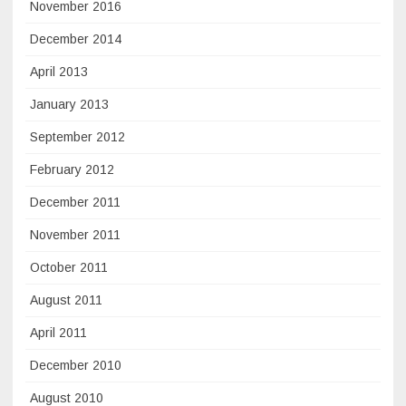
November 2016
December 2014
April 2013
January 2013
September 2012
February 2012
December 2011
November 2011
October 2011
August 2011
April 2011
December 2010
August 2010