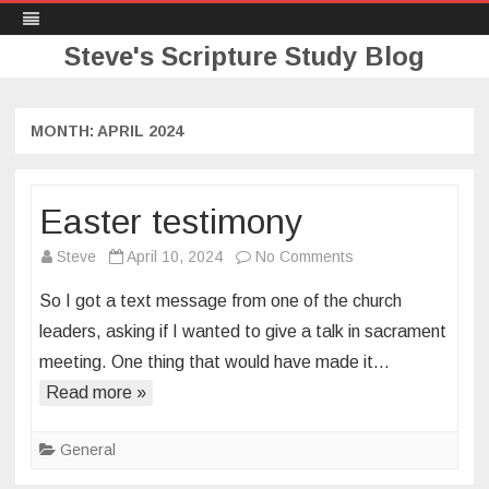
Steve's Scripture Study Blog
Skip
to
content
MONTH:
APRIL 2024
Easter testimony
on
Steve
April 10, 2024
No Comments
Easter
So I got a text message from one of the church
testimony
leaders, asking if I wanted to give a talk in sacrament
meeting. One thing that would have made it…
Read more »
General