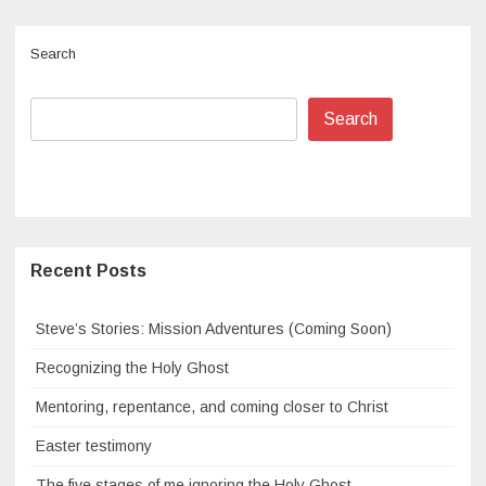
Search
Search
Recent Posts
Steve’s Stories: Mission Adventures (Coming Soon)
Recognizing the Holy Ghost
Mentoring, repentance, and coming closer to Christ
Easter testimony
The five stages of me ignoring the Holy Ghost