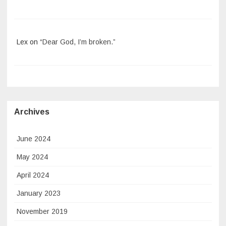
Lex
on
“Dear God, I’m broken.”
Archives
June 2024
May 2024
April 2024
January 2023
November 2019