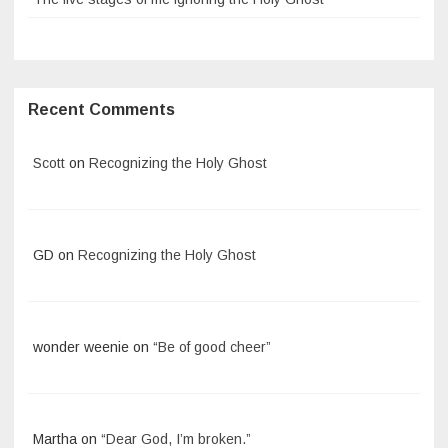
Recent Comments
Scott
on
Recognizing the Holy Ghost
GD
on
Recognizing the Holy Ghost
wonder weenie
on
“Be of good cheer”
Martha
on
“Dear God, I’m broken.”