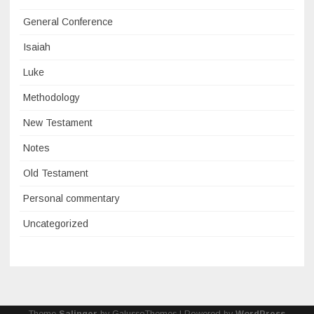
General Conference
Isaiah
Luke
Methodology
New Testament
Notes
Old Testament
Personal commentary
Uncategorized