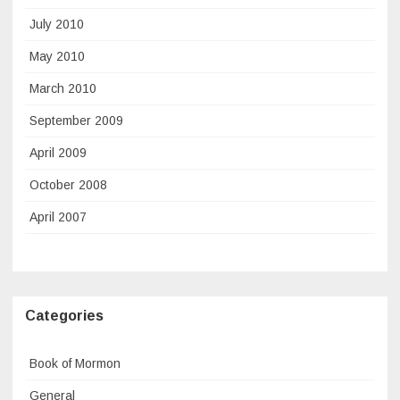
July 2010
May 2010
March 2010
September 2009
April 2009
October 2008
April 2007
Categories
Book of Mormon
General