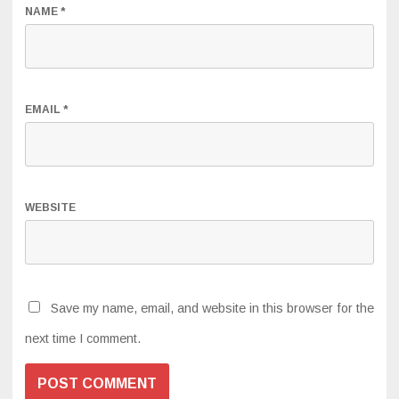
NAME
*
EMAIL
*
WEBSITE
Save my name, email, and website in this browser for the
next time I comment.