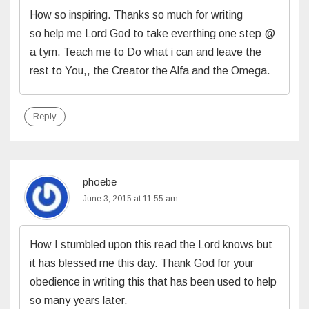
How so inspiring. Thanks so much for writing
so help me Lord God to take everthing one step @
a tym. Teach me to Do what i can and leave the
rest to You,, the Creator the Alfa and the Omega.
Reply
phoebe
June 3, 2015 at 11:55 am
How I stumbled upon this read the Lord knows but
it has blessed me this day. Thank God for your
obedience in writing this that has been used to help
so many years later.