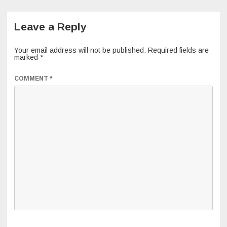
Leave a Reply
Your email address will not be published.
Required fields are
marked
*
COMMENT
*