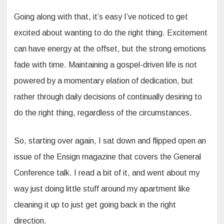
Going along with that, it’s easy I’ve noticed to get
excited about wanting to do the right thing. Excitement
can have energy at the offset, but the strong emotions
fade with time. Maintaining a gospel-driven life is not
powered by a momentary elation of dedication, but
rather through daily decisions of continually desiring to
do the right thing, regardless of the circumstances.
So, starting over again, I sat down and flipped open an
issue of the Ensign magazine that covers the General
Conference talk. I read a bit of it, and went about my
way just doing little stuff around my apartment like
cleaning it up to just get going back in the right
direction.