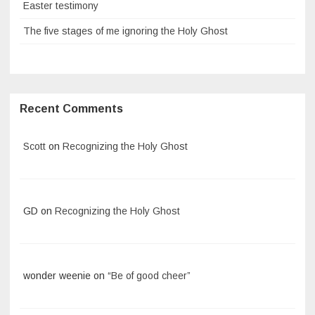
Easter testimony
The five stages of me ignoring the Holy Ghost
Recent Comments
Scott
on
Recognizing the Holy Ghost
GD
on
Recognizing the Holy Ghost
wonder weenie
on
“Be of good cheer”