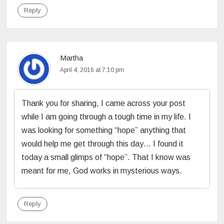
Reply
Martha
April 4, 2016 at 7:10 pm
Thank you for sharing, I came across your post
while I am going through a tough time in my life. I
was looking for something “hope” anything that
would help me get through this day… I found it
today a small glimps of “hope”. That I know was
meant for me, God works in mysterious ways.
Reply