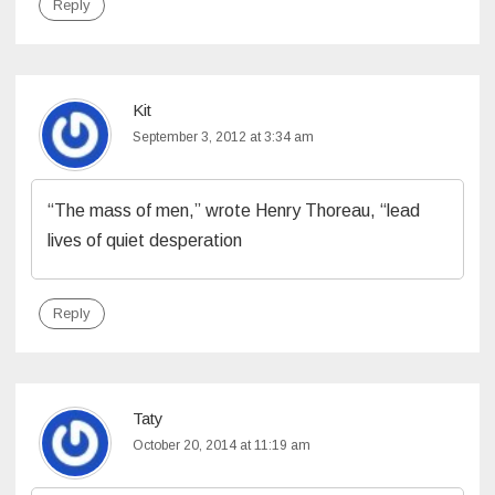
Reply
Kit
September 3, 2012 at 3:34 am
“The mass of men,” wrote Henry Thoreau, “lead
lives of quiet desperation
Reply
Taty
October 20, 2014 at 11:19 am