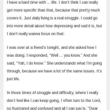
I have a hard time with … life. I don’t think I can really
get more specific than that, because that pretty much
covers it. Just daily living is a real struggle. I could go
into more detail about how depressing and sad it is, but
I don’t really wanna focus on that.
I was over at a friend’s tonight, and she asked how I
was doing. I responded, “Well … you know.” And she
said, “Yah, I do know.” She understands what I’m going
through, because we have a lot of the same issues. It’s
just life.
In those times of struggle and difficulty, where I really
don’t feel like I can keep going, I often turn to the Lord,
so frustrated and confused and all I can say is, “Dear