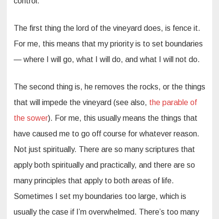
control.
The first thing the lord of the vineyard does, is fence it.
For me, this means that my priority is to set boundaries
— where I will go, what I will do, and what I will not do.
The second thing is, he removes the rocks, or the things
that will impede the vineyard (see also,
the parable of
the sower
). For me, this usually means the things that
have caused me to go off course for whatever reason.
Not just spiritually. There are so many scriptures that
apply both spiritually and practically, and there are so
many principles that apply to both areas of life.
Sometimes I set my boundaries too large, which is
usually the case if I’m overwhelmed. There’s too many