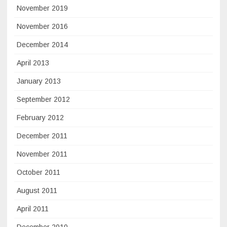
November 2019
November 2016
December 2014
April 2013
January 2013
September 2012
February 2012
December 2011
November 2011
October 2011
August 2011
April 2011
December 2010