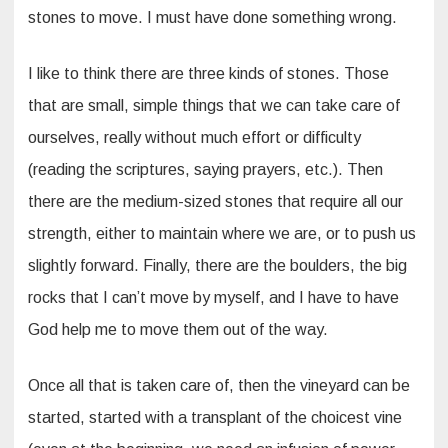
stones to move. I must have done something wrong.
I like to think there are three kinds of stones. Those
that are small, simple things that we can take care of
ourselves, really without much effort or difficulty
(reading the scriptures, saying prayers, etc.). Then
there are the medium-sized stones that require all our
strength, either to maintain where we are, or to push us
slightly forward. Finally, there are the boulders, the big
rocks that I can’t move by myself, and I have to have
God help me to move them out of the way.
Once all that is taken care of, then the vineyard can be
started, started with a transplant of the choicest vine