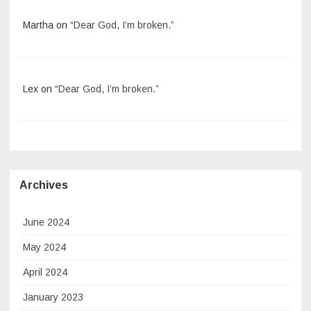
Martha
on
“Dear God, I’m broken.”
Lex
on
“Dear God, I’m broken.”
Archives
June 2024
May 2024
April 2024
January 2023