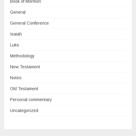
Book of Mormon
General
General Conference
Isaiah
Luke
Methodology
New Testament
Notes
Old Testament
Personal commentary
Uncategorized