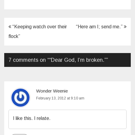
Post
“Keeping watch over their
“Here am I; send me.”
navigation
flock”
7 comments on “
“Dear God, I’m broken.”
”
Wonder Weenie
February 13, 2012 at 9:10 am
I like this. I relate.