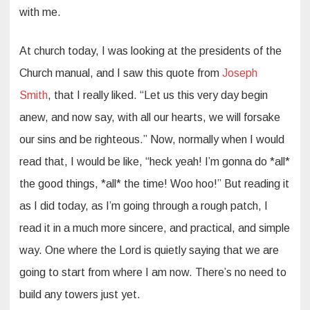
with me.
At church today, I was looking at the presidents of the
Church manual, and I saw this quote from
Joseph
Smith
, that I really liked. “Let us this very day begin
anew, and now say, with all our hearts, we will forsake
our sins and be righteous.” Now, normally when I would
read that, I would be like, “heck yeah! I’m gonna do *all*
the good things, *all* the time! Woo hoo!” But reading it
as I did today, as I’m going through a rough patch, I
read it in a much more sincere, and practical, and simple
way. One where the Lord is quietly saying that we are
going to start from where I am now. There’s no need to
build any towers just yet.