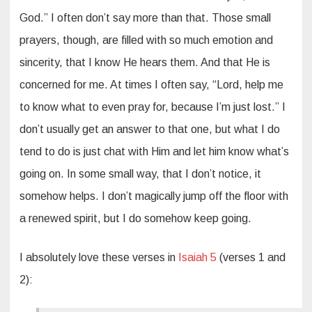
God.” I often don’t say more than that. Those small
prayers, though, are filled with so much emotion and
sincerity, that I know He hears them. And that He is
concerned for me. At times I often say, “Lord, help me
to know what to even pray for, because I’m just lost.” I
don’t usually get an answer to that one, but what I do
tend to do is just chat with Him and let him know what’s
going on. In some small way, that I don’t notice, it
somehow helps. I don’t magically jump off the floor with
a renewed spirit, but I do somehow keep going.
I absolutely love these verses in
Isaiah 5
(verses 1 and
2):