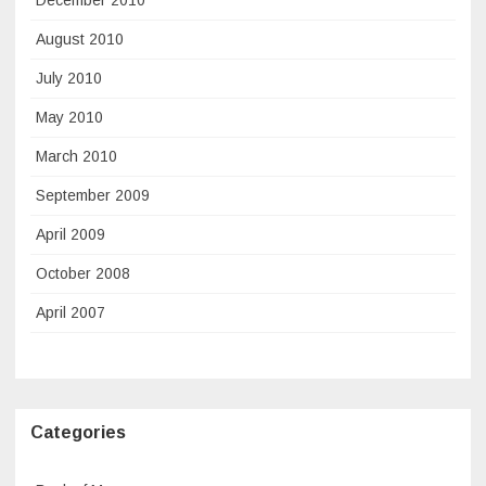
August 2010
July 2010
May 2010
March 2010
September 2009
April 2009
October 2008
April 2007
Categories