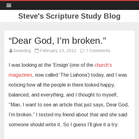
Steve's Scripture Study Blog
Skip
to
content
“Dear God, I’m broken.”
on
beandog
February 13, 2012
7 Comments
“Dear
God,
I’m
I was looking at the ‘Ensign’ (one of the
church’s
broken.”
magazines
, now called ‘The Liahona’) today, and I was
noticing how all the people in there looked happy,
balanced, and everything, and I thought to myself,
“Man, I want to see an article that just says, Dear God,
I’m broken.” I texted my friend about that and she said
someone should write it. So I guess I’ll give it a try.