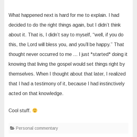
What happened next is hard for me to explain. I had
decided to do the right things again, but I didn’t think
about it. That is, I didn’t say to myself, “well, if you do
this, the Lord will bless you, and you’ll be happy.” That
thought never occurred to me … I just *started* doing it
knowing that living the gospel would set things right by
themselves. When I thought about that later, I realized
that I had a testimony of it, because I had instinctively
acted on that knowledge.
Cool stuff.
Personal commentary