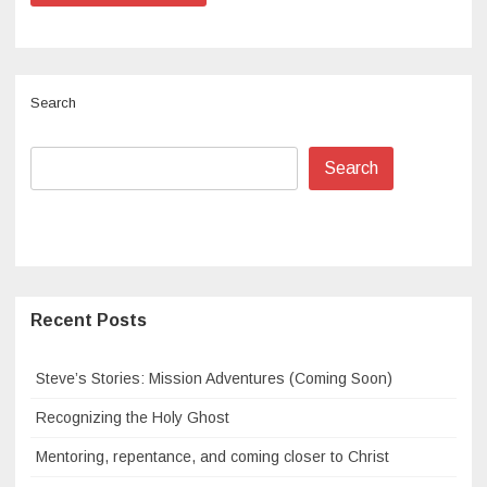
Search
Search
Recent Posts
Steve’s Stories: Mission Adventures (Coming Soon)
Recognizing the Holy Ghost
Mentoring, repentance, and coming closer to Christ