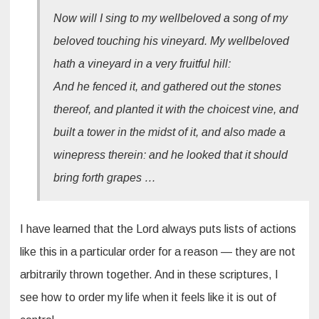
Now will I sing to my wellbeloved a song of my
beloved touching his vineyard. My wellbeloved
hath a vineyard in a very fruitful hill:
And he fenced it, and gathered out the stones
thereof, and planted it with the choicest vine, and
built a tower in the midst of it, and also made a
winepress therein: and he looked that it should
bring forth grapes …
I have learned that the Lord always puts lists of actions
like this in a particular order for a reason — they are not
arbitrarily thrown together. And in these scriptures, I
see how to order my life when it feels like it is out of