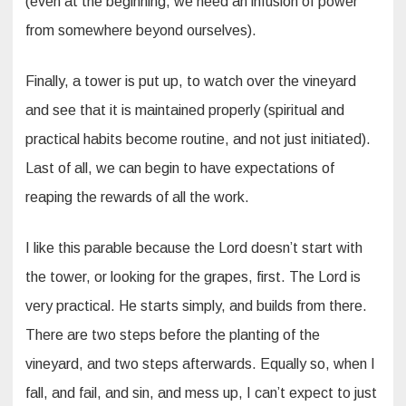
(even at the beginning, we need an infusion of power
from somewhere beyond ourselves).
Finally, a tower is put up, to watch over the vineyard
and see that it is maintained properly (spiritual and
practical habits become routine, and not just initiated).
Last of all, we can begin to have expectations of
reaping the rewards of all the work.
I like this parable because the Lord doesn’t start with
the tower, or looking for the grapes, first. The Lord is
very practical. He starts simply, and builds from there.
There are two steps before the planting of the
vineyard, and two steps afterwards. Equally so, when I
fall, and fail, and sin, and mess up, I can’t expect to just