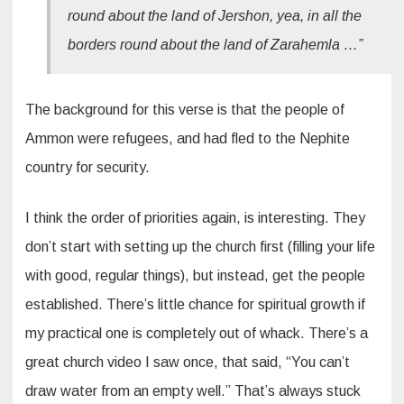
round about the land of Jershon, yea, in all the
borders round about the land of Zarahemla …”
The background for this verse is that the people of
Ammon were refugees, and had fled to the Nephite
country for security.
I think the order of priorities again, is interesting. They
don’t start with setting up the church first (filling your life
with good, regular things), but instead, get the people
established. There’s little chance for spiritual growth if
my practical one is completely out of whack. There’s a
great church video I saw once, that said, “You can’t
draw water from an empty well.” That’s always stuck