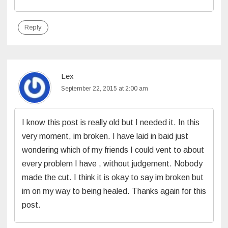
Reply
Lex
September 22, 2015 at 2:00 am
I know this post is really old but I needed it. In this
very moment, im broken. I have laid in baid just
wondering which of my friends I could vent to about
every problem I have , without judgement. Nobody
made the cut. I think it is okay to say im broken but
im on my way to being healed. Thanks again for this
post.