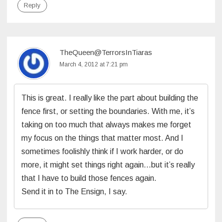
Reply
TheQueen@TerrorsInTiaras
March 4, 2012 at 7:21 pm
This is great. I really like the part about building the
fence first, or setting the boundaries. With me, it’s
taking on too much that always makes me forget
my focus on the things that matter most. And I
sometimes foolishly think if I work harder, or do
more, it might set things right again…but it’s really
that I have to build those fences again.
Send it in to The Ensign, I say.