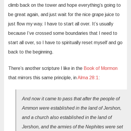
climb back on the tower and hope everything’s going to
be great again, and just wait for the nice grape juice to
just flow my way. I have to start all over. It’s usually
because I’ve crossed some boundaries that I need to
start all over, so I have to spiritually reset myself and go
back to the beginning.
There’s another scripture I like in the
Book of Mormon
that mirrors this same principle, in
Alma 28:1
:
And now it came to pass that after the people of
Ammon were established in the land of Jershon,
and a church also established in the land of
Jershon, and the armies of the Nephites were set